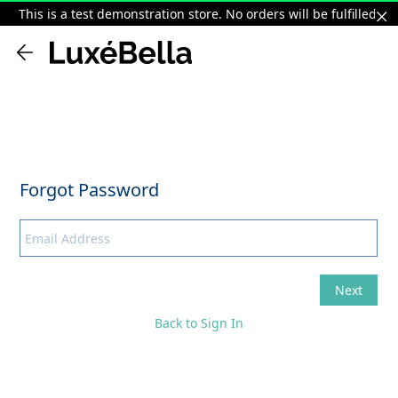
This is a test demonstration store. No orders will be fulfilled.
Back to Sign In