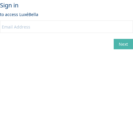
Sign in
to access
LuxéBella
Next
Change